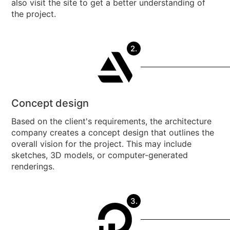
also visit the site to get a better understanding of
the project.
2.
Concept design
Based on the client's requirements, the architecture
company creates a concept design that outlines the
overall vision for the project. This may include
sketches, 3D models, or computer-generated
renderings.
3.