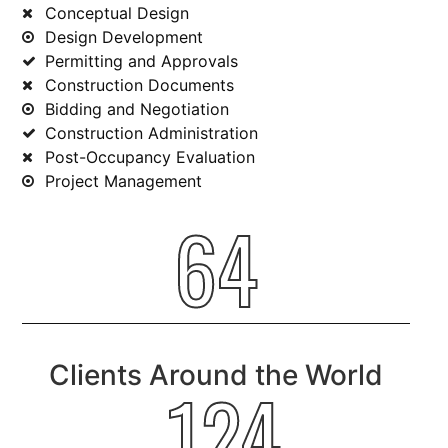
Conceptual Design
Design Development
Permitting and Approvals
Construction Documents
Bidding and Negotiation
Construction Administration
Post-Occupancy Evaluation
Project Management
64
Clients Around the World
124