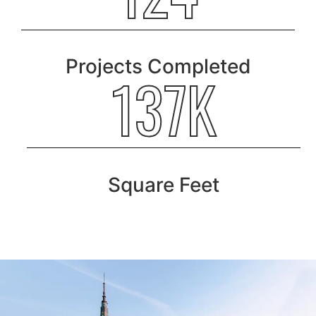
Projects Completed
189K
Square Feet