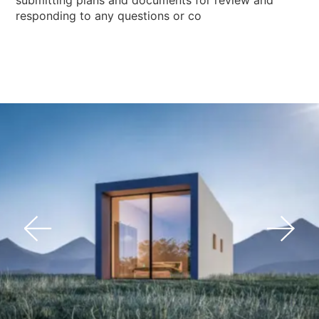
responding to any questions or co