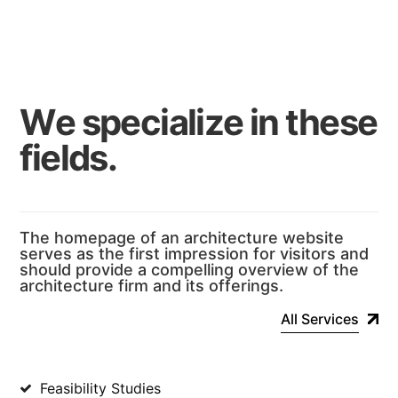
W
e
s
p
e
c
i
a
l
i
z
e
i
n
t
h
e
s
e
f
i
e
l
d
s
.
The homepage of an architecture website
serves as the first impression for visitors and
should provide a compelling overview of the
architecture firm and its offerings.
All Services
Feasibility Studies