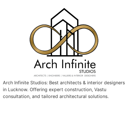
Arch Infinite Studios: Best architects & interior designers
in Lucknow. Offering expert construction, Vastu
consultation, and tailored architectural solutions.