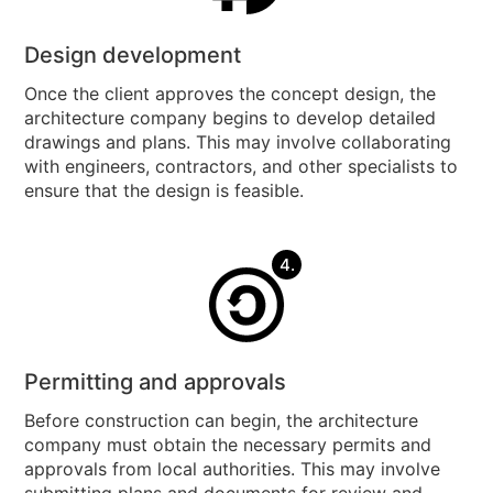
Design development
Once the client approves the concept design, the
architecture company begins to develop detailed
drawings and plans. This may involve collaborating
with engineers, contractors, and other specialists to
ensure that the design is feasible.
4.
Permitting and approvals
Before construction can begin, the architecture
company must obtain the necessary permits and
approvals from local authorities. This may involve
submitting plans and documents for review and