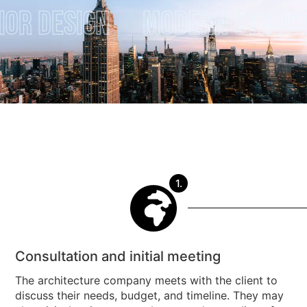
 Design
Modern Structur
1.
Consultation and initial meeting
The architecture company meets with the client to
discuss their needs, budget, and timeline. They may