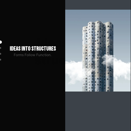
Ideas into structures
Forms Follow Function.