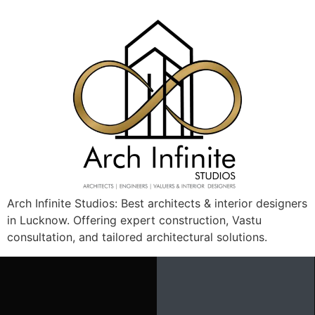
Arch Infinite Studios: Best architects & interior designers
in Lucknow. Offering expert construction, Vastu
View Details
consultation, and tailored architectural solutions.