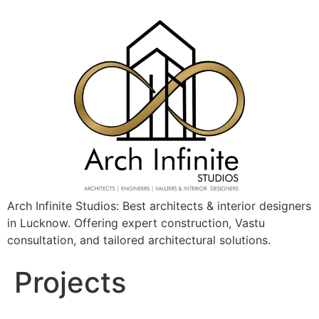
Arch Infinite Studios: Best architects & interior designers
in Lucknow. Offering expert construction, Vastu
consultation, and tailored architectural solutions.
Projects