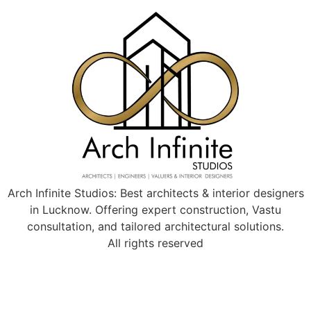
Arch Infinite Studios: Best architects & interior designers
in Lucknow. Offering expert construction, Vastu
consultation, and tailored architectural solutions.
All rights reserved